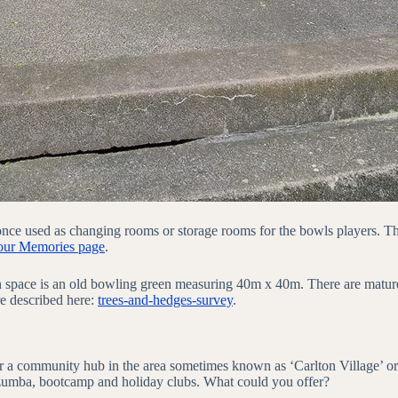
e once used as changing rooms or storage rooms for the bowls players. 
our Memories page
.
n space is an old bowling green measuring 40m x 40m. There are mature 
re described here:
trees-and-hedges-survey
.
a community hub in the area sometimes known as ‘Carlton Village’ or t
, zumba, bootcamp and holiday clubs. What could you offer?