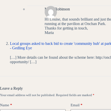
Maria Robinson
Hi Louise, that sounds brilliant and just th
running at the pavilion at Onchan Park.
Thanks for getting in touch,
Maria
Local groups asked to back bid to create 'community hub' at park
- Gedling Eye
[…] More details can be found about the scheme here: http://on
opportunity/ […]
Leave a Reply
Your email address will not be published.
Required fields are marked
*
Name
*
Email
*