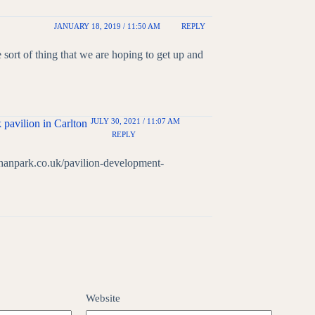
JANUARY 18, 2019 / 11:50 AM
REPLY
e sort of thing that we are hoping to get up and
JULY 30, 2021 / 11:07 AM
 pavilion in Carlton
REPLY
chanpark.co.uk/pavilion-development-
Website