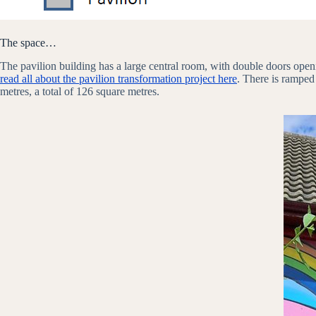
The space…
The pavilion building has a large central room, with double doors open
read all about the pavilion transformation project here
. There is ramped
metres, a total of 126 square metres.