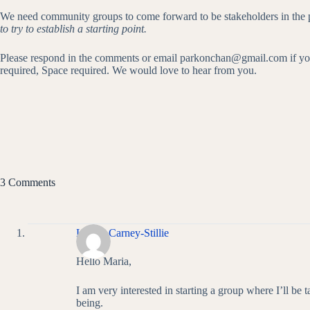
We need community groups to come forward to be stakeholders in the pa
to try to establish a starting point.
Please respond in the comments or email parkonchan@gmail.com if you wou
required, Space required. We would love to hear from you.
3 Comments
Louise Carney-Stillie
Hello Maria,
I am very interested in starting a group where I’ll be t
being.