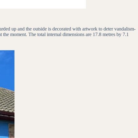
arded up and the outside is decorated with artwork to deter vandalism-
 at the moment. The total internal dimensions are 17.8 metres by 7.1