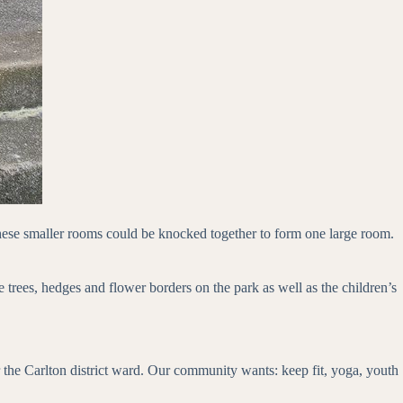
These smaller rooms could be knocked together to form one large room.
trees, hedges and flower borders on the park as well as the children’s
he Carlton district ward. Our community wants: keep fit, yoga, youth