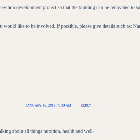
vilion development project so that the building can be renovated to su
ld like to be involved. If possible, please give details such as: Name 
JANUARY 16, 2019 / 8:33 AM
REPLY
alking about all things nutrition, health and well-