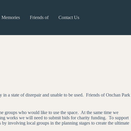
Memories
Friends of
Contact Us
in a state of disrepair and unable to be used. Friends of Onchan Park
 the groups who would like to use the space. At the same time we
lding works we will need to submit bids for charity funding. To support
by involving local groups in the planning stages to create the ultimate