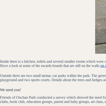
Inside there is a kitchen, toilets and several smaller rooms which wer
Have a look at some of the awards boards that are still on the walls
on 
Outside there are two small tarmac car parks within the park. The gree
playground and two sports courts. Details about the trees and hedges a
We need you!
Friends of Onchan Park conducted a survey which showed the need for 
clubs, book club, education groups, parent and baby groups, art class