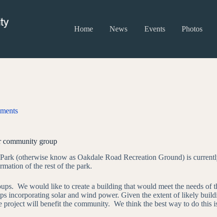
Home
News
Events
Photos
ments
ur community group
Park (otherwise know as Oakdale Road Recreation Ground) is currently 
rmation of the rest of the park.
roups. We would like to create a building that would meet the needs of
rhaps incorporating solar and wind power. Given the extent of likely bui
project will benefit the community. We think the best way to do this is 