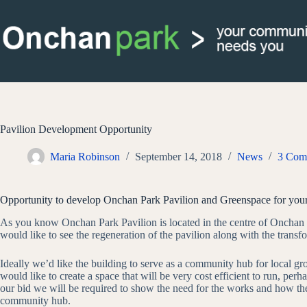
Skip
to
content
Pavilion Development Opportunity
Maria Robinson
September 14, 2018
News
3 Com
Opportunity to develop Onchan Park Pavilion and Greenspace for yo
As you know Onchan Park Pavilion is located in the centre of Onchan 
would like to see the regeneration of the pavilion along with the transfo
Ideally we’d like the building to serve as a community hub for local g
would like to create a space that will be very cost efficient to run, pe
our bid we will be required to show the need for the works and how the 
community hub.