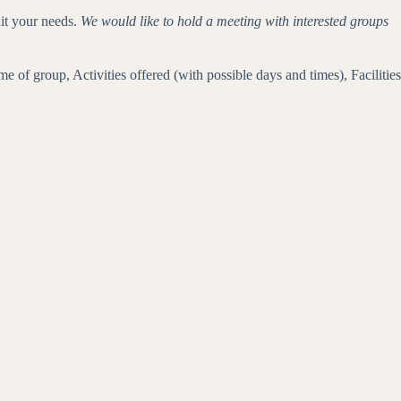
it your needs.
We would like to hold a meeting with interested groups
of group, Activities offered (with possible days and times), Facilities