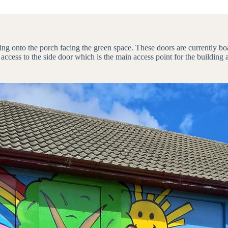
ing onto the porch facing the green space. These doors are currently bo
 access to the side door which is the main access point for the building